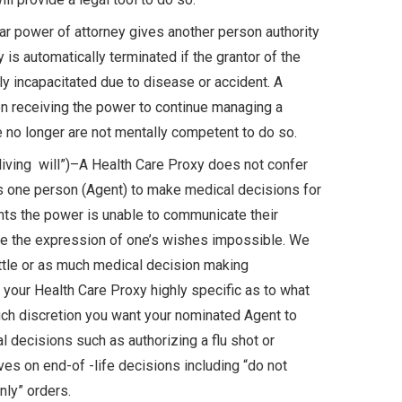
ar power of attorney gives another person authority
y is automatically terminated if the grantor of the
y incapacitated due to disease or accident. A
n receiving the power to continue managing a
e no longer are not mentally competent to do so.
iving will”)–A Health Care Proxy does not confer
izes one person (Agent) to make medical decisions for
nts the power is unable to communicate their
ke the expression of one’s wishes impossible. We
ittle or as much medical decision making
 your Health Care Proxy highly specific as to what
h discretion you want your nominated Agent to
al decisions such as authorizing a flu shot or
ives on end-of -life decisions including “do not
nly” orders.