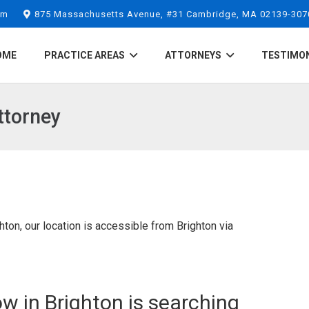
om
875 Massachusetts Avenue, #31 Cambridge, MA 02139-307
OME
PRACTICE AREAS
ATTORNEYS
TESTIMO
ttorney
ton, our location is accessible from Brighton via
w in Brighton is searching