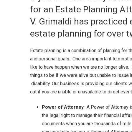
for an Estate Planning At
V. Grimaldi has practiced
estate planning for over 
Estate planning is a combination of planning for the
and personal goals. One area important to most p
like to have happen when we are no longer alive. 
things to be if we were alive but unable to issue 
disability. Our business is providing our clients 
out if you are unable or unavailable to direct even
Power of Attorney
–A Power of Attorney i
the legal right to manage their financial aff
documents when you are thousands of miles
pay your bills for you, a Power of Attorney wi