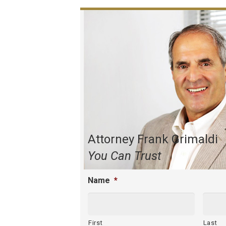
Attorney Frank Grimaldi
You Can Trust
Name
*
First
Last