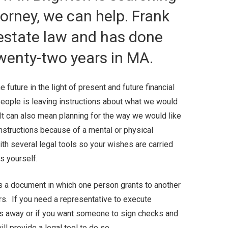
torney, we can help. Frank
 estate law and has done
twenty-two years in MA.
 future in the light of present and future financial
eople is leaving instructions about what we would
It can also mean planning for the way we would like
instructions because of a mental or physical
with several legal tools so your wishes are carried
ts yourself.
s a document in which one person grants to another
airs. If you need a representative to execute
 away or if you want someone to sign checks and
ll provide a legal tool to do so.