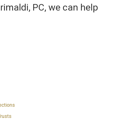
Grimaldi, PC, we can help
ections
Trusts