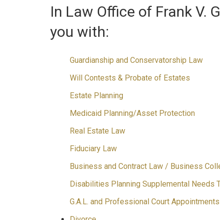
In Law Office of Frank V. 
you with:
Guardianship and Conservatorship Law
Will Contests & Probate of Estates
Estate Planning
Medicaid Planning/Asset Protection
Real Estate Law
Fiduciary Law
Business and Contract Law / Business Coll
Disabilities Planning Supplemental Needs 
G.A.L. and Professional Court Appointments
Divorce