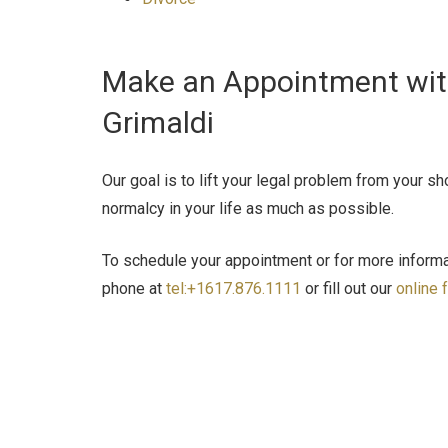
Make an Appointment with
Grimaldi
Our goal is to lift your legal problem from your s
normalcy in your life as much as possible.
To schedule your appointment or for more informat
phone at
tel:+1617.876.1111
or fill out our
online 