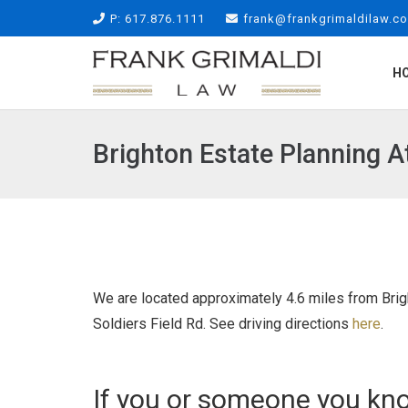
P: 617.876.1111
frank@frankgrimaldilaw.c
H
Brighton Estate Planning A
We are located approximately 4.6 miles from Brigh
Soldiers Field Rd. See driving directions
here
.
If you or someone you kno