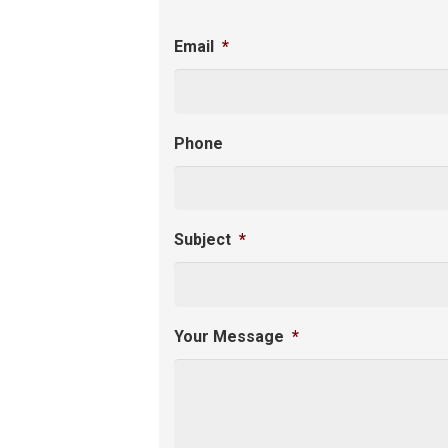
Email
*
Phone
Subject
*
Your Message
*