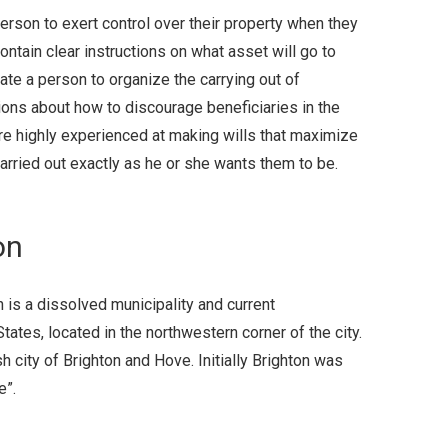
erson to exert control over their property when they
ontain clear instructions on what asset will go to
ate a person to organize the carrying out of
ions about how to discourage beneficiaries in the
are highly experienced at making wills that maximize
arried out exactly as he or she wants them to be.
on
n is a dissolved municipality and current
tes, located in the northwestern corner of the city.
sh city of Brighton and Hove. Initially Brighton was
e”.