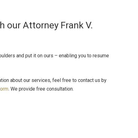
 our Attorney Frank V.
houlders and put it on ours – enabling you to resume
ion about our services, feel free to contact us by
form
. We provide free consultation.