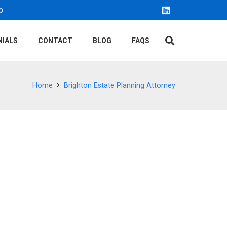
0
NIALS
CONTACT
BLOG
FAQS
Home
Brighton Estate Planning Attorney