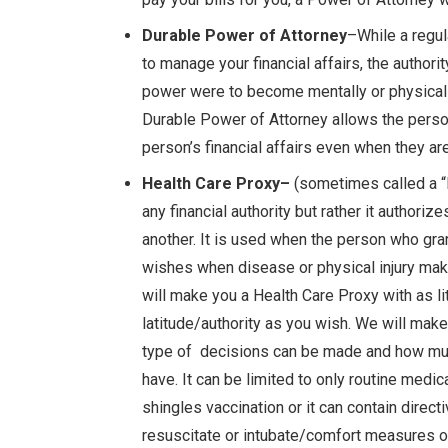
Durable Power of Attorney
–While a regul
to manage your financial affairs, the authorit
power were to become mentally or physicall
Durable Power of Attorney allows the perso
person’s financial affairs even when they ar
Health Care Proxy–
(sometimes called a “l
any financial authority but rather it author
another. It is used when the person who gra
wishes when disease or physical injury ma
will make you a Health Care Proxy with as l
latitude/authority as you wish. We will make
type of decisions can be made and how muc
have. It can be limited to only routine medic
shingles vaccination or it can contain direct
resuscitate or intubate/comfort measures o