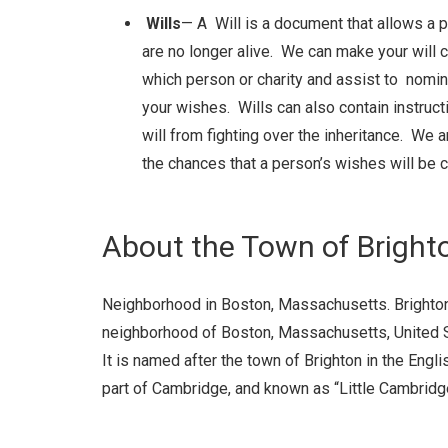
Wills
— A Will is a document that allows a p
are no longer alive. We can make your will c
which person or charity and assist to nomin
your wishes. Wills can also contain instruct
will from fighting over the inheritance. We 
the chances that a person’s wishes will be c
About the Town of Bright
Neighborhood in Boston, Massachusetts.
Brighto
neighborhood of Boston, Massachusetts, United Sta
It is named after the town of Brighton in the Engli
part of Cambridge, and known as “Little Cambridg