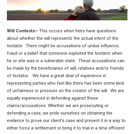
Will Contests–
This occurs when heirs have questions
about whether the will represents the actual intent of the
testator. There might be accusations of undue influence,
fraud or a belief that someone exploited the testator when
he or she was in a vulnerable state. These accusations can
be made by the beneficiaries of will, relatives and/or friends
of testator. We have a great deal of experience in
representing parties who feel like there has been some kind
of unfairness or pressure on the creator of the will. We are
equally experienced in defending against these
claims/accusations. Whether we are prosecuting or
defending a case, we pride ourselves on obtaining the
evidence to prove our client’s case and present it in a way to
either force a settlement or bring it to trial in a time efficient