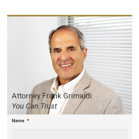
Attorney Frank Grimaldi
You Can Trust
Name
*