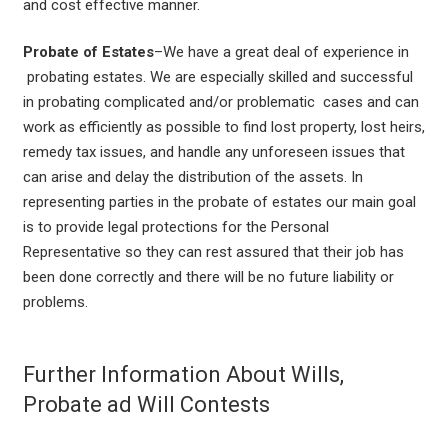
and cost effective manner.
Probate of Estates
–We have a great deal of experience in
probating estates. We are especially skilled and successful
in probating complicated and/or problematic cases and can
work as efficiently as possible to find lost property, lost heirs,
remedy tax issues, and handle any unforeseen issues that
can arise and delay the distribution of the assets. In
representing parties in the probate of estates our main goal
is to provide legal protections for the Personal
Representative so they can rest assured that their job has
been done correctly and there will be no future liability or
problems.
Further Information About Wills,
Probate ad Will Contests