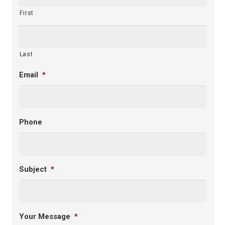
First
Last
Email
*
Phone
Subject
*
Your Message
*