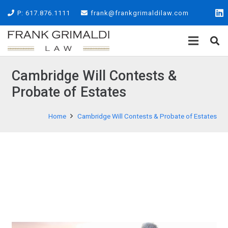
P: 617.876.1111
frank@frankgrimaldilaw.com
Cambridge Will Contests &
Probate of Estates
Home
Cambridge Will Contests & Probate of Estates