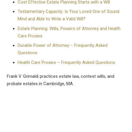
Cost Effective Estate Planning Starts with a Will
Testamentary Capacity: Is Your Loved One of Sound
Mind and Able to Write a Valid Will?
Estate Planning: Wills, Powers of Attorney and Health
Care Proxies
Durable Power of Attorney – Frequently Asked
Questions
Health Care Proxies – Frequently Asked Questions
Frank V. Grimaldi practices estate law, contest wills, and
probate estates in Cambridge, MA.