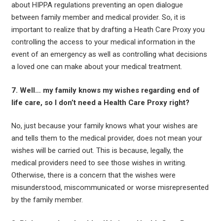
about HIPPA regulations preventing an open dialogue
between family member and medical provider. So, it is
important to realize that by drafting a Heath Care Proxy you
controlling the access to your medical information in the
event of an emergency as well as controlling what decisions
a loved one can make about your medical treatment.
7. Well… my family knows my wishes regarding end of
life care, so I don’t need a Health Care Proxy right?
No, just because your family knows what your wishes are
and tells them to the medical provider, does not mean your
wishes will be carried out. This is because, legally, the
medical providers need to see those wishes in writing.
Otherwise, there is a concern that the wishes were
misunderstood, miscommunicated or worse misrepresented
by the family member.