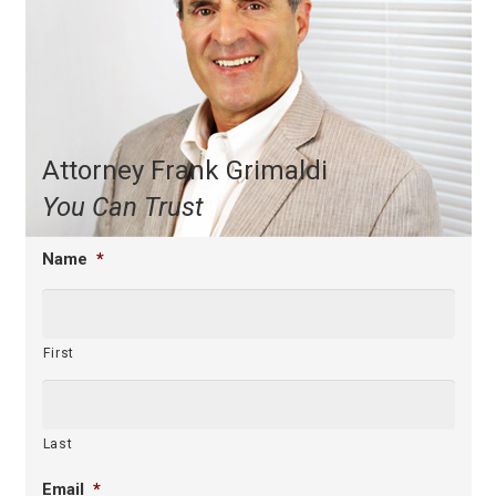
Attorney Frank Grimaldi
You Can Trust
Name
*
First
Last
Email
*