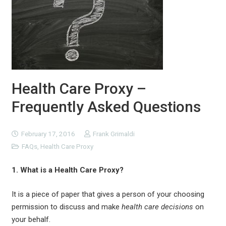
Health Care Proxy –
Frequently Asked Questions
February 17, 2016
Frank Grimaldi
FAQs
,
Health Care Proxy
1. What is a Health Care Proxy?
It is a piece of paper that gives a person of your choosing
permission to discuss and make
health care decisions
on
your behalf.