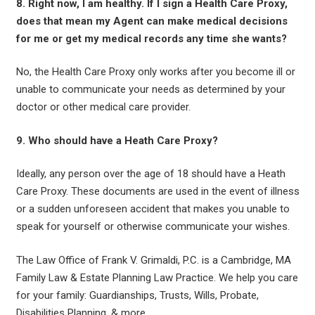
8. Right now, I am healthy. If I sign a Health Care Proxy,
does that mean my Agent can make medical decisions
for me or get my medical records any time she wants?
No, the Health Care Proxy only works after you become ill or
unable to communicate your needs as determined by your
doctor or other medical care provider.
9. Who should have a Heath Care Proxy?
Ideally, any person over the age of 18 should have a Heath
Care Proxy. These documents are used in the event of illness
or a sudden unforeseen accident that makes you unable to
speak for yourself or otherwise communicate your wishes.
The Law Office of Frank V. Grimaldi, P.C. is a Cambridge, MA
Family Law & Estate Planning Law Practice. We help you care
for your family: Guardianships, Trusts, Wills, Probate,
Disabilities Planning, & more.