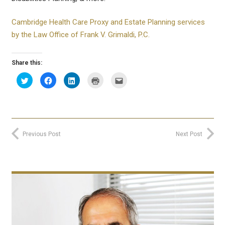
Cambridge Health Care Proxy and Estate Planning services
by the Law Office of Frank V. Grimaldi, P.C.
Share this:
Click
Click
Click
Click
Click
to
to
to
to
to
share
share
share
print
email
on
on
on
(Opens
this
Twitter
Facebook
LinkedIn
in
to
(Opens
(Opens
(Opens
new
a
in
in
in
window)
friend
new
new
new
(Opens
window)
window)
window)
in
new
Previous Post
Next Post
window)