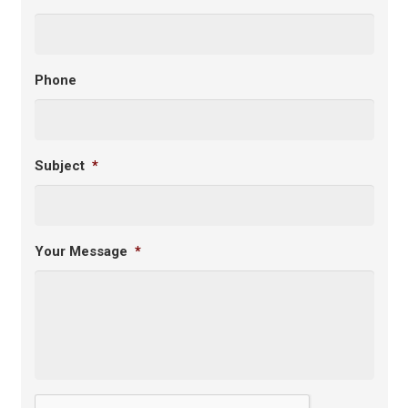
Phone
Subject
*
Your Message
*