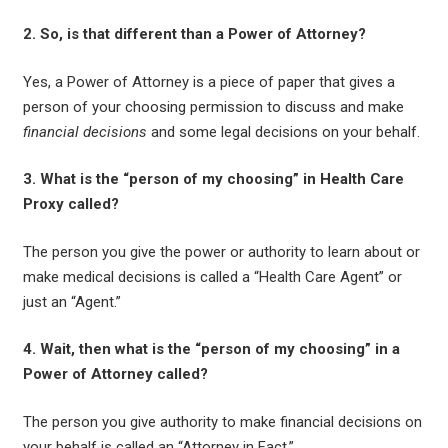
2. So, is that different than a Power of Attorney?
Yes, a Power of Attorney is a piece of paper that gives a
person of your choosing permission to discuss and make
financial decisions
and some legal decisions on your behalf.
3. What is the “person of my choosing” in Health Care
Proxy called?
The person you give the power or authority to learn about or
make medical decisions is called a “Health Care Agent” or
just an “Agent.”
4. Wait, then what is the “person of my choosing” in a
Power of Attorney called?
The person you give authority to make financial decisions on
your behalf is called an “Attorney in Fact.”