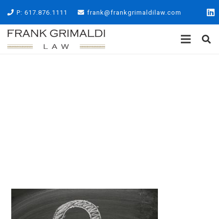
P: 617.876.1111
frank@frankgrimaldilaw.com