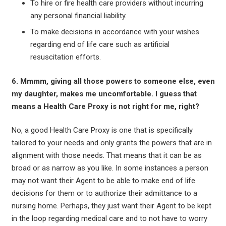
To hire or fire health care providers without incurring
any personal financial liability.
To make decisions in accordance with your wishes
regarding end of life care such as artificial
resuscitation efforts.
6. Mmmm, giving all those powers to someone else, even
my daughter, makes me uncomfortable. I guess that
means a Health Care Proxy is not right for me, right?
No, a good Health Care Proxy is one that is specifically
tailored to your needs and only grants the powers that are in
alignment with those needs. That means that it can be as
broad or as narrow as you like. In some instances a person
may not want their Agent to be able to make end of life
decisions for them or to authorize their admittance to a
nursing home. Perhaps, they just want their Agent to be kept
in the loop regarding medical care and to not have to worry