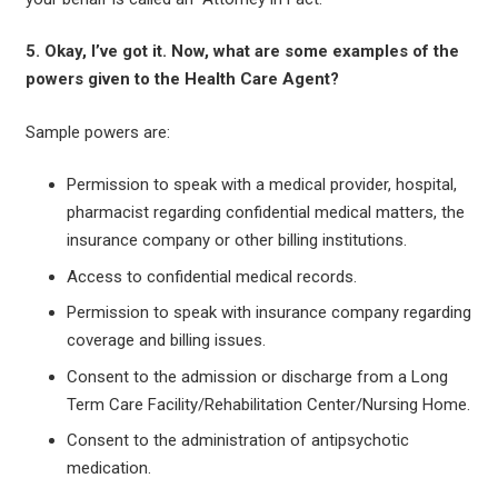
5. Okay, I’ve got it. Now, what are some examples of the
powers given to the Health Care Agent?
Sample powers are:
Permission to speak with a medical provider, hospital,
pharmacist regarding confidential medical matters, the
insurance company or other billing institutions.
Access to confidential medical records.
Permission to speak with insurance company regarding
coverage and billing issues.
Consent to the admission or discharge from a Long
Term Care Facility/Rehabilitation Center/Nursing Home.
Consent to the administration of antipsychotic
medication.