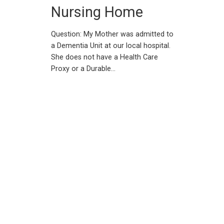
Nursing Home
Question: My Mother was admitted to
a Dementia Unit at our local hospital.
She does not have a Health Care
Proxy or a Durable…