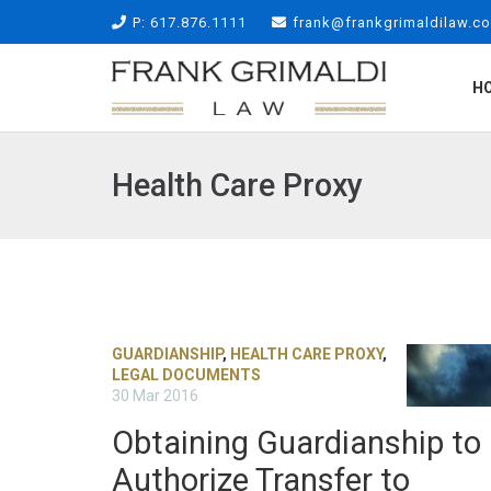
P: 617.876.1111
frank@frankgrimaldilaw.c
H
Health Care Proxy
GUARDIANSHIP
,
HEALTH CARE PROXY
,
LEGAL DOCUMENTS
30 Mar 2016
Obtaining Guardianship to
Authorize Transfer to