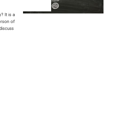
? It is a
erson of
discuss