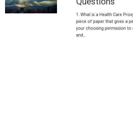
Questions
1. What is a Health Care Proxy
piece of paper that gives a p
your choosing permission to 
and…