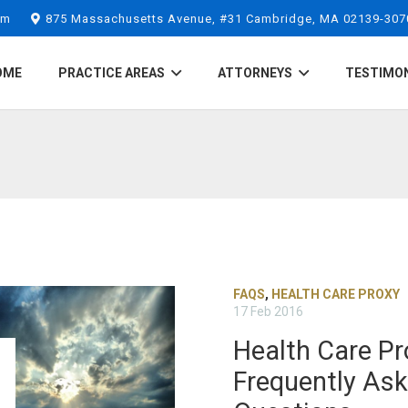
om
875 Massachusetts Avenue, #31 Cambridge, MA 02139-307
OME
PRACTICE AREAS
ATTORNEYS
TESTIMO
FAQS
,
HEALTH CARE PROXY
17 Feb 2016
Health Care Pr
Frequently As