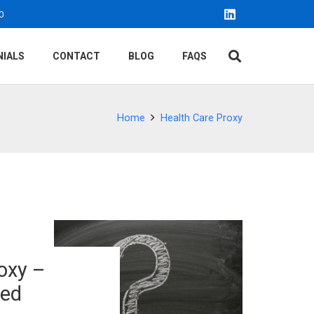
0
NIALS
CONTACT
BLOG
FAQS
Home
Health Care Proxy
oxy –
ked